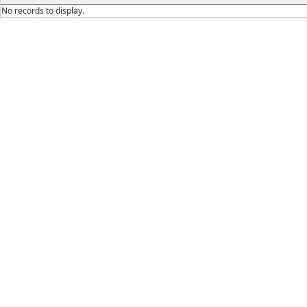
No records to display.