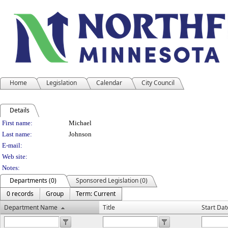
Home
Legislation
Calendar
City Council
Details
Person Details
First name:
Michael
Last name:
Johnson
E-mail:
Web site:
Notes:
Departments (0)
Sponsored Legislation (0)
0 records
Group
Term: Current
Department Name
Title
Start Dat