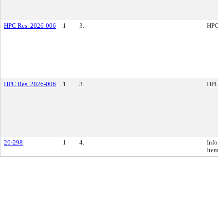
HPC Res. 2026-006
1
3.
HPC
HPC Res. 2026-006
1
3.
HPC
26-298
1
4.
Inf
Ite