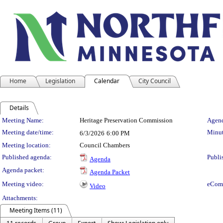
Home
Legislation
Calendar
City Council
Details
Meeting Details
Meeting Name:
Heritage Preservation Commission
Agend
Meeting date/time:
Minut
6/3/2026
6:00 PM
Meeting location:
Council Chambers
Published agenda:
Publi
Agenda
Agenda packet:
Agenda Packet
Meeting video:
eCom
Video
Attachments:
Meeting Items (11)