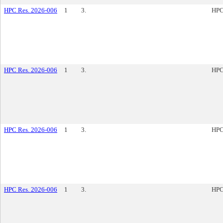
HPC Res. 2026-006
1
3.
HPC
HPC Res. 2026-006
1
3.
HPC
HPC Res. 2026-006
1
3.
HPC
HPC Res. 2026-006
1
3.
HPC