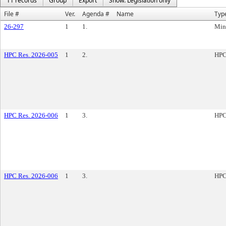
11 records
Group
Export
Show: Legislation only
File #
Ver.
Agenda #
Name
Typ
26-297
1
1.
Min
HPC Res. 2026-005
1
2.
HPC
HPC Res. 2026-006
1
3.
HPC
HPC Res. 2026-006
1
3.
HPC